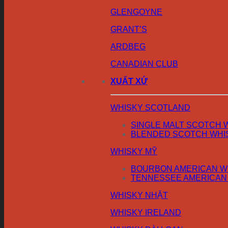
GLENGOYNE
GRANT’S
ARDBEG
CANADIAN CLUB
XUẤT XỨ
WHISKY SCOTLAND
SINGLE MALT SCOTCH 
BLENDED SCOTCH WHI
WHISKY MỸ
BOURBON AMERICAN W
TENNESSEE AMERICAN
WHISKY NHẬT
WHISKY IRELAND