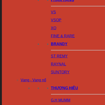
VS
VSOP
XO
FINE & RARE
BRANDY
ST REMY
RAYNAL
SUNTORY
Vang - Vang nổ
THƯƠNG HIỆU
G.H MUMM