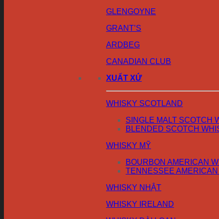
GLENGOYNE
GRANT’S
ARDBEG
CANADIAN CLUB
XUẤT XỨ
WHISKY SCOTLAND
SINGLE MALT SCOTCH 
BLENDED SCOTCH WHI
WHISKY MỸ
BOURBON AMERICAN W
TENNESSEE AMERICAN
WHISKY NHẬT
WHISKY IRELAND