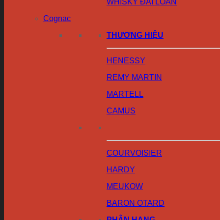
WHISKY ĐÀI LOAN
Cognac
THƯƠNG HIỆU
HENESSY
REMY MARTIN
MARTELL
CAMUS
COURVOISIER
HARDY
MEUKOW
BARON OTARD
PHÂN HẠNG