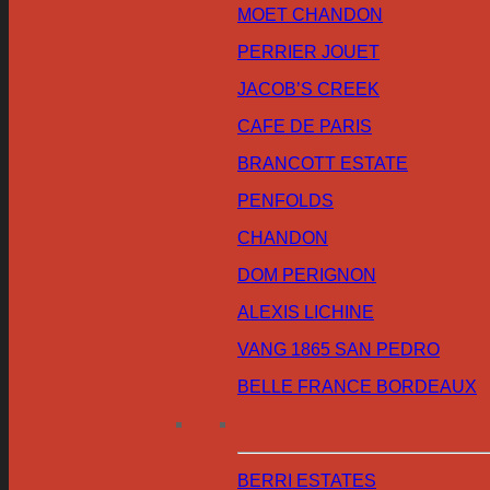
MOET CHANDON
PERRIER JOUET
JACOB’S CREEK
CAFE DE PARIS
BRANCOTT ESTATE
PENFOLDS
CHANDON
DOM PERIGNON
ALEXIS LICHINE
VANG 1865 SAN PEDRO
BELLE FRANCE BORDEAUX
BERRI ESTATES