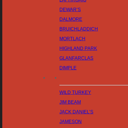
DEWAR’S
DALMORE
BRUICHLADDICH
MORTLACH
HIGHLAND PARK
GLANFARCLAS
DIMPLE
WILD TURKEY
JIM BEAM
JACK DANIEL’S
JAMESON