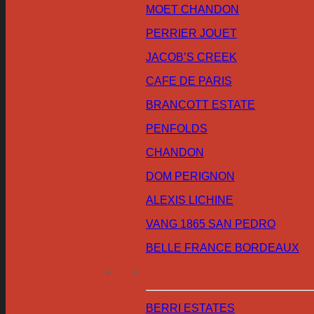
MOET CHANDON
PERRIER JOUET
JACOB’S CREEK
CAFE DE PARIS
BRANCOTT ESTATE
PENFOLDS
CHANDON
DOM PERIGNON
ALEXIS LICHINE
VANG 1865 SAN PEDRO
BELLE FRANCE BORDEAUX
BERRI ESTATES