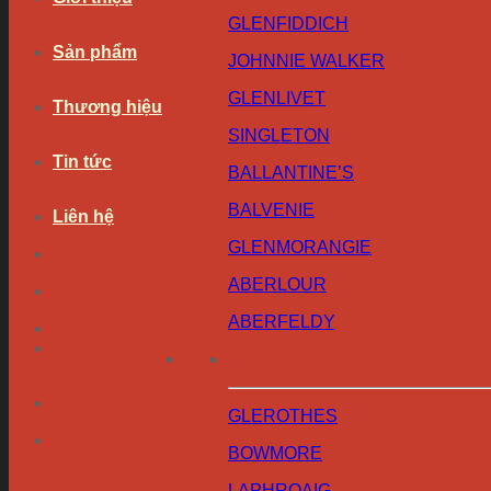
GLENFIDDICH
Sản phẩm
JOHNNIE WALKER
GLENLIVET
Thương hiệu
SINGLETON
Tin tức
BALLANTINE’S
BALVENIE
Liên hệ
GLENMORANGIE
ABERLOUR
ABERFELDY
GLEROTHES
BOWMORE
LAPHROAIG